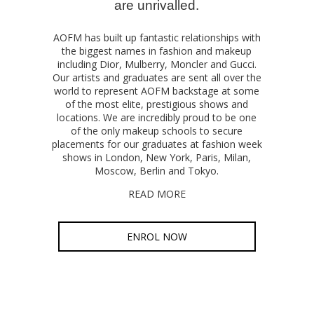
are unrivalled.
AOFM has built up fantastic relationships with
the biggest names in fashion and makeup
including Dior, Mulberry, Moncler and Gucci.
Our artists and graduates are sent all over the
world to represent AOFM backstage at some
of the most elite, prestigious shows and
locations. We are incredibly proud to be one
of the only makeup schools to secure
placements for our graduates at fashion week
shows in London, New York, Paris, Milan,
Moscow, Berlin and Tokyo.
READ MORE
ENROL NOW