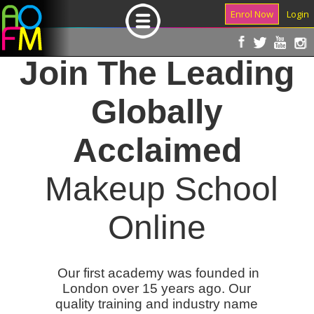
Enrol Now
Login
Join The Leading
Globally
Acclaimed
Makeup School
Online
Our first academy was founded in
London over 15 years ago. Our
quality training and industry name